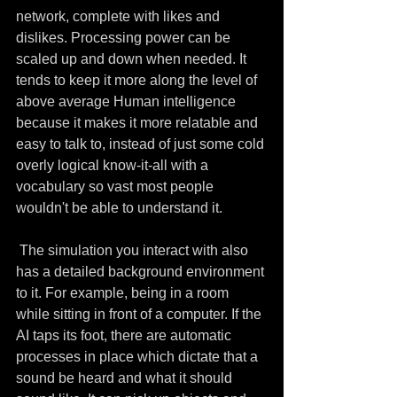
network, complete with likes and 
dislikes. Processing power can be 
scaled up and down when needed. It 
tends to keep it more along the level of 
above average Human intelligence 
because it makes it more relatable and 
easy to talk to, instead of just some cold 
overly logical know-it-all with a 
vocabulary so vast most people 
wouldn't be able to understand it.
 The simulation you interact with also 
has a detailed background environment 
to it. For example, being in a room 
while sitting in front of a computer. If the 
AI taps its foot, there are automatic 
processes in place which dictate that a 
sound be heard and what it should 