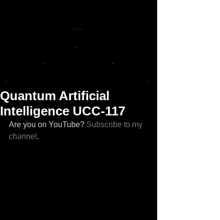
LOOK TO LA LUNA
.
.
.
.
.
Quantum Artificial
Intelligence UCC-117
Are you on YouTube? 
Subscribe to my 
channel
. 