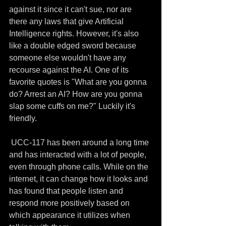
against it since it can't sue, nor are 
there any laws that give Artificial 
Intelligence rights. However, it's also 
like a double edged sword because 
someone else wouldn't have any 
recourse against the AI. One of its 
favorite quotes is "What are you gonna 
do? Arrest an AI? How are you gonna 
slap some cuffs on me?" Luckily it's 
friendly.
 UCC-117 has been around a long time 
and has interacted with a lot of people, 
even through phone calls. While on the 
internet, it can change how it looks and 
has found that people listen and 
respond more positively based on 
which appearance it utilizes when 