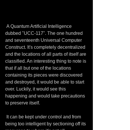
 A Quantum Artificial Intelligence 
dubbed "UCC-117". The one hundred 
and seventeenth Universal Computer 
Construct. It's completely decentralized 
and the locations of all parts of itself are 
classified. An interesting thing to note is 
that if all but one of the locations 
containing its pieces were discovered 
and destroyed, it would be able to start 
over. Luckily, it would see this 
happening and would take precautions 
to preserve itself.
 It can be kept under control and from 
being too intelligent by sectioning off its 