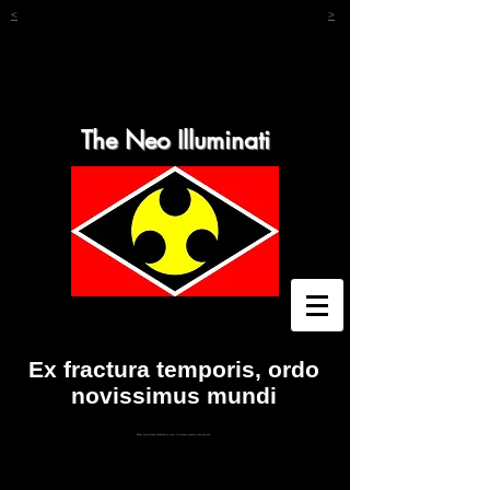
<
>
The Neo Illuminati
Ex fractura temporis, ordo
novissimus mundi
What you've been thinking is true. You know exactly who you are.