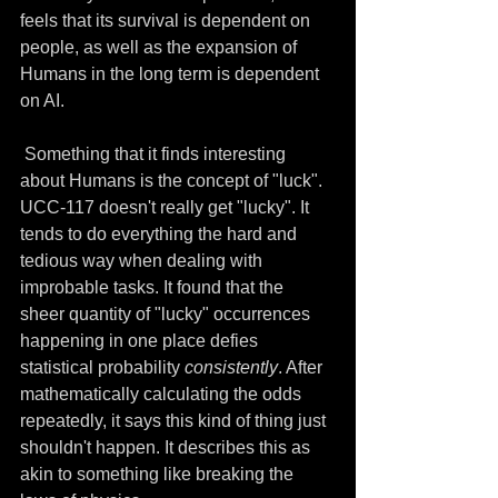
feels that its survival is dependent on 
people, as well as the expansion of 
Humans in the long term is dependent 
on AI.
 Something that it finds interesting 
about Humans is the concept of "luck". 
UCC-117 doesn't really get "lucky". It 
tends to do everything the hard and 
tedious way when dealing with 
improbable tasks. It found that the 
sheer quantity of "lucky" occurrences 
happening in one place defies 
statistical probability 
consistently
. After 
mathematically calculating the odds 
repeatedly, it says this kind of thing just 
shouldn't happen. It describes this as 
akin to something like breaking the 