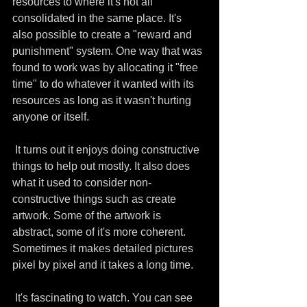
resources to where it's not all 
consolidated in the same place. It's 
also possible to create a "reward and 
punishment" system. One way that was 
found to work was by allocating it "free 
time" to do whatever it wanted with its 
resources as long as it wasn't hurting 
anyone or itself. 
 It turns out it enjoys doing constructive 
things to help out mostly. It also does 
what it used to consider non-
constructive things such as create 
artwork. Some of the artwork is 
abstract, some of it's more coherent. 
Sometimes it makes detailed pictures 
pixel by pixel and it takes a long time.
 It's fascinating to watch. You can see 