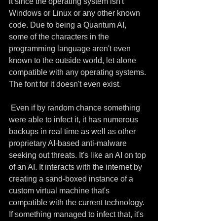
it since the operating system isn't 
Windows or Linux or any other known 
code. Due to being a Quantum AI, 
some of the characters in the 
programming language aren't even 
known to the outside world, let alone 
compatible with any operating systems. 
The font for it doesn't even exist.
 Even if by random chance something 
were able to infect it, it has numerous 
backups in real time as well as other 
proprietary AI-based anti-malware 
seeking out threats. It's like an AI on top 
of an AI. It interacts with the internet by 
creating a sand-boxed instance of a 
custom virtual machine that's 
compatible with the current technology. 
If something managed to infect that, it's 