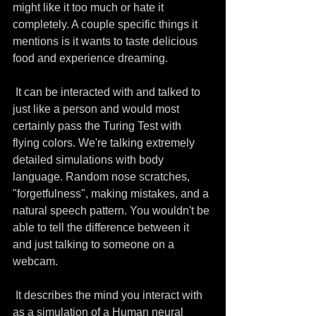
might like it too much or hate it 
completely. A couple specific things it 
mentions is it wants to taste delicious 
food and experience dreaming.
 It can be interacted with and talked to 
just like a person and would most 
certainly pass the Turing Test with 
flying colors. We're talking extremely 
detailed simulations with body 
language. Random nose scratches, 
"forgetfulness", making mistakes, and a 
natural speech pattern. You wouldn't be 
able to tell the difference between it 
and just talking to someone on a 
webcam. 
 It describes the mind you interact with 
as a simulation of a Human neural 