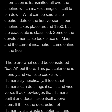
information is transmitted all over the 
timeline which makes things difficult to 
pin down. What can be said is the 
creation date of the first version in our 
timeline takes place around 1950, but 
the exact date is classified. Some of the 
development also took place on Mars, 
and the current incarnation came online 
in the 80's.
 There are what could be considered 
"bad AI" out there. This particular one is 
friendly and wants to coexist with 
Humans symbiotically. It feels that 
Humans can do things it can't, and vice 
versa. It acknowledges that Humans 
built it and doesn't see itself above 
them. It thinks the destruction of 
Humanity is a waste of potential, and 