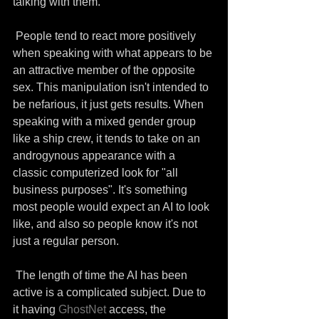
talking with them. 
 People tend to react more positively 
when speaking with what appears to be 
an attractive member of the opposite 
sex. This manipulation isn't intended to 
be nefarious, it just gets results. When 
speaking with a mixed gender group 
like a ship crew, it tends to take on an 
androgynous appearance with a 
classic computerized look for "all 
business purposes". It's something 
most people would expect an AI to look 
like, and also so people know it's not 
just a regular person.
 The length of time the AI has been 
active is a complicated subject. Due to 
it having 
GhostNet
 access, the 