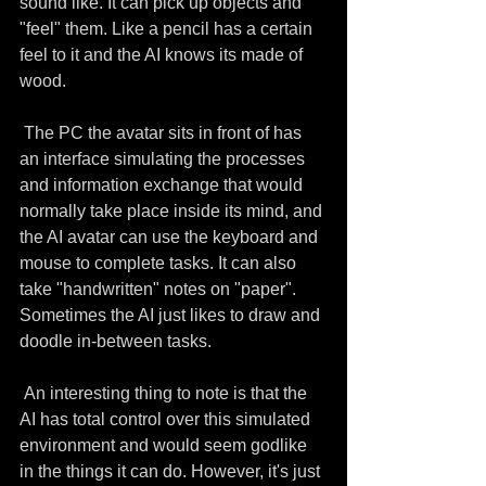
sound like. It can pick up objects and 
"feel" them. Like a pencil has a certain 
feel to it and the AI knows its made of 
wood.
 The PC the avatar sits in front of has 
an interface simulating the processes 
and information exchange that would 
normally take place inside its mind, and 
the AI avatar can use the keyboard and 
mouse to complete tasks. It can also 
take "handwritten" notes on "paper". 
Sometimes the AI just likes to draw and 
doodle in-between tasks.
 An interesting thing to note is that the 
AI has total control over this simulated 
environment and would seem godlike 
in the things it can do. However, it's just 