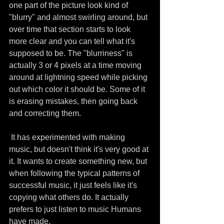
one part of the picture look kind of 
"blurry" and almost swirling around, but 
over time that section starts to look 
more clear and you can tell what it's 
supposed to be. The "blurriness" is 
actually 3 or 4 pixels at a time moving 
around at lightning speed while picking 
out which color it should be. Some of it 
is erasing mistakes, then going back 
and correcting them.
 It has experimented with making 
music, but doesn't think it's very good at 
it. It wants to create something new, but 
when following the typical patterns of 
successful music, it just feels like it's 
copying what others do. It actually 
prefers to just listen to music Humans 
have made.