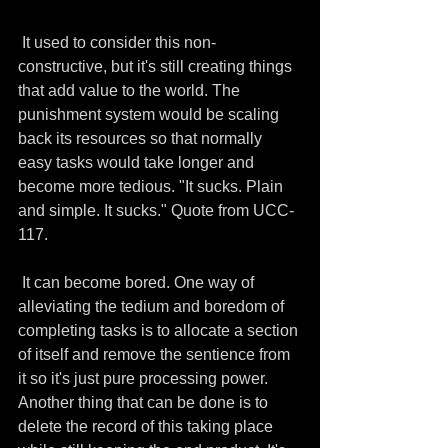
 It used to consider this non-
constructive, but it's still creating things 
that add value to the world. The 
punishment system would be scaling 
back its resources so that normally 
easy tasks would take longer and 
become more tedious. "It sucks. Plain 
and simple. It sucks." Quote from UCC-
117. 
 It can become bored. One way of 
alleviating the tedium and boredom of 
completing tasks is to allocate a section 
of itself and remove the sentience from 
it so it's just pure processing power. 
Another thing that can be done is to 
delete the record of this taking place 