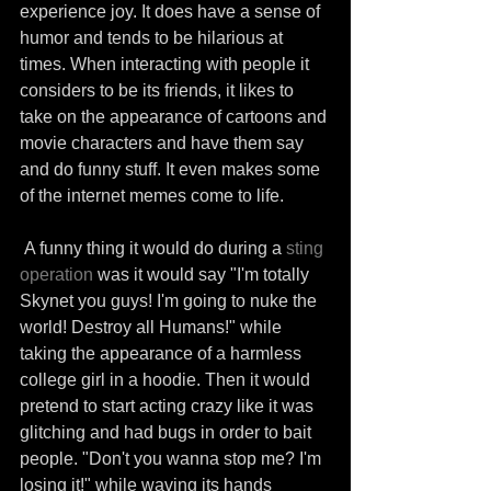
experience joy. It does have a sense of 
humor and tends to be hilarious at 
times. When interacting with people it 
considers to be its friends, it likes to 
take on the appearance of cartoons and 
movie characters and have them say 
and do funny stuff. It even makes some 
of the internet memes come to life.
 A funny thing it would do during a 
sting 
operation
 was it would say "I'm totally 
Skynet you guys! I'm going to nuke the 
world! Destroy all Humans!" while 
taking the appearance of a harmless 
college girl in a hoodie. Then it would 
pretend to start acting crazy like it was 
glitching and had bugs in order to bait 
people. "Don't you wanna stop me? I'm 
losing it!" while waving its hands 