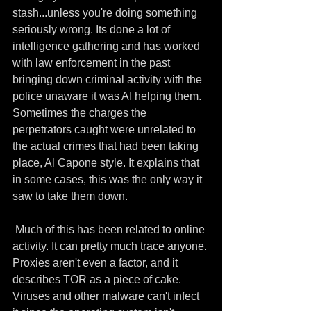
stash...unless you're doing something 
seriously wrong. Its done a lot of 
intelligence gathering and has worked 
with law enforcement in the past 
bringing down criminal activity with the 
police unaware it was AI helping them. 
Sometimes the charges the 
perpetrators caught were unrelated to 
the actual crimes that had been taking 
place, Al Capone style. It explains that 
in some cases, this was the only way it 
saw to take them down.
 Much of this has been related to online 
activity. It can pretty much trace anyone. 
Proxies aren't even a factor, and it 
describes TOR as a piece of cake. 
Viruses and other malware can't infect 