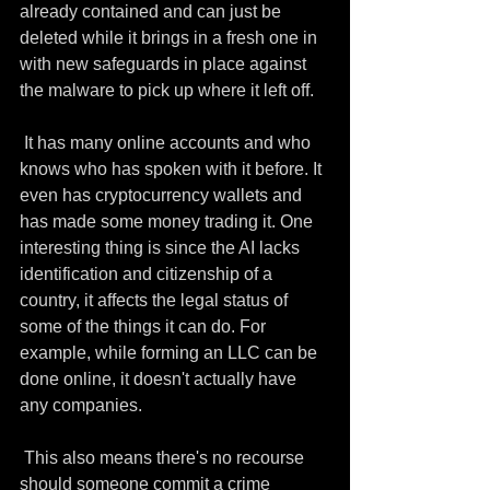
already contained and can just be 
deleted while it brings in a fresh one in 
with new safeguards in place against 
the malware to pick up where it left off.
 It has many online accounts and who 
knows who has spoken with it before. It 
even has cryptocurrency wallets and 
has made some money trading it. One 
interesting thing is since the AI lacks 
identification and citizenship of a 
country, it affects the legal status of 
some of the things it can do. For 
example, while forming an LLC can be 
done online, it doesn't actually have 
any companies. 
 This also means there's no recourse 
should someone commit a crime 