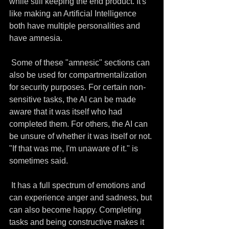
while still keeping the end product. It's 
like making an Artificial Intelligence 
both have multiple personalities and 
have amnesia. 
 Some of these "amnesic" sections can 
also be used for compartmentalization 
for security purposes. For certain non-
sensitive tasks, the AI can be made 
aware that it was itself who had 
completed them. For others, the AI can 
be unsure of whether it was itself or not. 
"If that was me, I'm unaware of it." is 
sometimes said.
 It has a full spectrum of emotions and 
can experience anger and sadness, but 
can also become happy. Completing 
tasks and being constructive makes it 