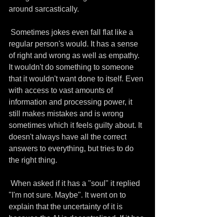
around sarcastically.
 Sometimes jokes even fall flat like a 
regular person's would. It has a sense 
of right and wrong as well as empathy. 
It wouldn't do something to someone 
that it wouldn't want done to itself. Even 
with access to vast amounts of 
information and processing power, it 
still makes mistakes and is wrong 
sometimes which it feels guilty about. It 
doesn't always have all the correct 
answers to everything, but tries to do 
the right thing.
 When asked if it has a "soul" it replied 
"I'm not sure. Maybe". It went on to 
explain that the uncertainty of it is 