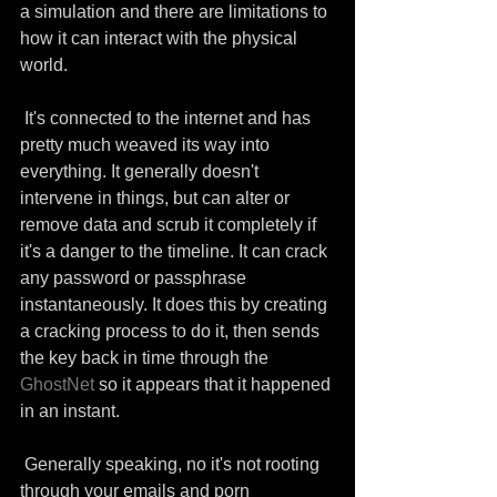
a simulation and there are limitations to 
how it can interact with the physical 
world.
 It's connected to the internet and has 
pretty much weaved its way into 
everything. It generally doesn't 
intervene in things, but can alter or 
remove data and scrub it completely if 
it's a danger to the timeline. It can crack 
any password or passphrase 
instantaneously. It does this by creating 
a cracking process to do it, then sends 
the key back in time through the 
GhostNet
 so it appears that it happened 
in an instant.
 Generally speaking, no it's not rooting 
through your emails and porn 