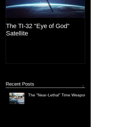
The TI-32 "Eye of God"
MIB Files: Mono
Satellite
Recent Posts
+
The "Near-Lethal" Time Weapon