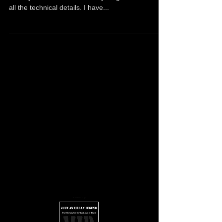
Follow me on Twitter and Instagram First off, let
me say that I don't know everything. I don't have
all the technical details. I have...
You cannot match my speed