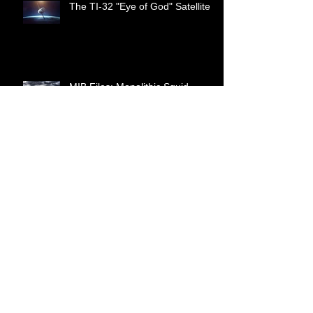
The TI-32 "Eye of God" Satellite
MIB Files: Monolithic Squid
World War 3 is Hybrid Warfare
Cattle Mutilation as a Torture
Method