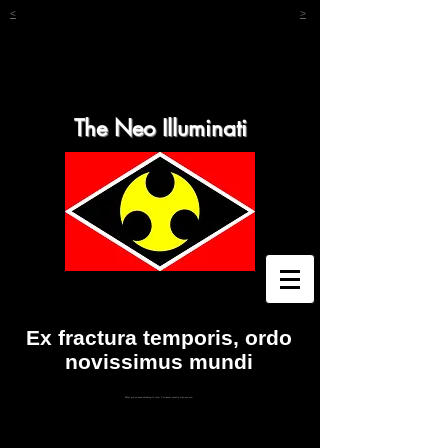
<
>
The Neo Illuminati
Ex fractura temporis, ordo
novissimus mundi
What you've been thinking is true. You know exactly who you are.