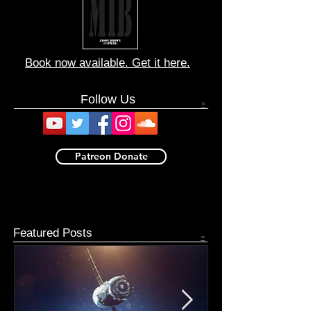
Book now available. Get it here.
Follow Us
×
Patreon Donate
Featured Posts
=