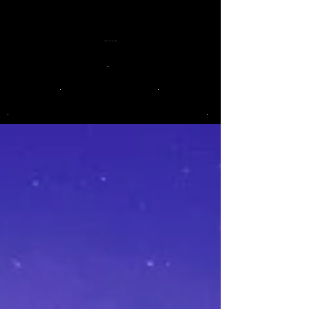
LOOK TO LA LUNA
.
.
.
.
.