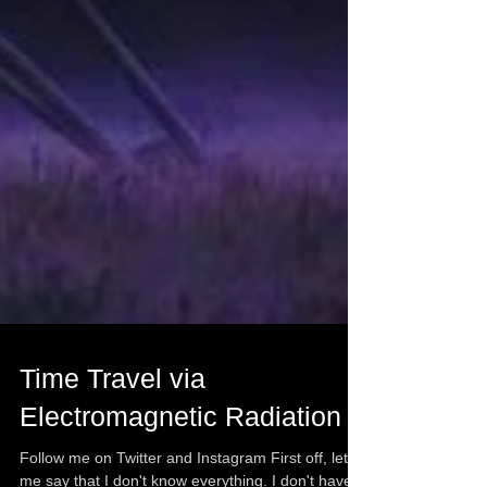
Time Travel via
Electromagnetic Radiation