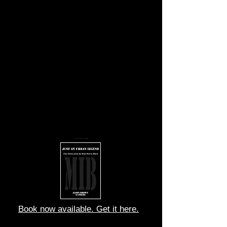
You cannot match my speed