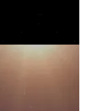
LOOK TO LA LUNA
.
.
.
.
.