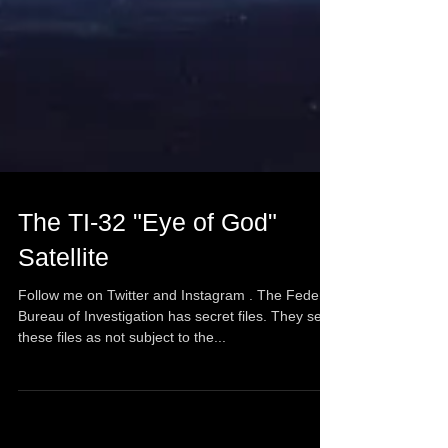
The TI-32 "Eye of God"
Satellite
Follow me on Twitter and Instagram . The Federal
Bureau of Investigation has secret files. They see
these files as not subject to the...