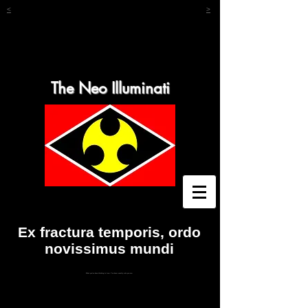
<
>
The Neo Illuminati
Ex fractura temporis, ordo
novissimus mundi
What you've been thinking is true. You know exactly who you are.