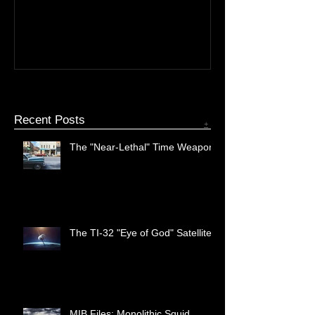
The TI-32 "Eye of God"
MIB Files: Mono
Satellite
Recent Posts
+
The "Near-Lethal" Time Weapon
The TI-32 "Eye of God" Satellite