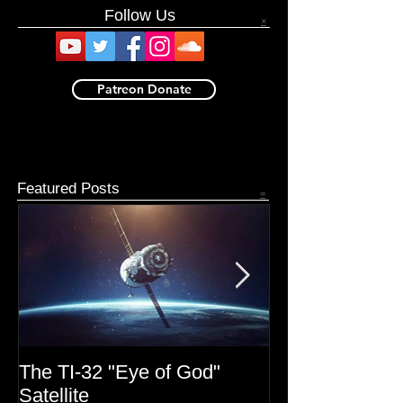
Book now available. Get it here.
Follow Us
×
Patreon Donate
Featured Posts
=