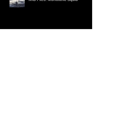
MIB Files: Monolithic Squid
World War 3 is Hybrid Warfare
Cattle Mutilation as a Torture
Method
Synthetic Telepathy Brain-to-
Computer Interface Implant