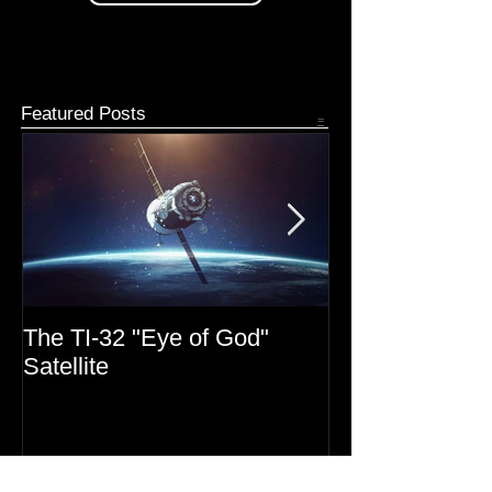
Patreon Donate
Featured Posts
=
The TI-32 "Eye of God"
MIB Files: Mono
Satellite