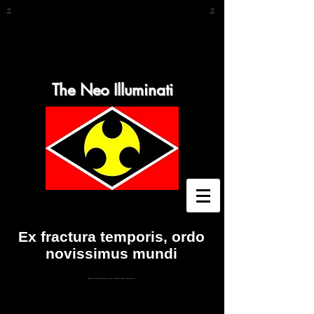
<
>
The Neo Illuminati
Ex fractura temporis, ordo
novissimus mundi
What you've been thinking is true. You know exactly who you are.