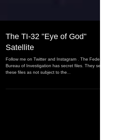
The TI-32 "Eye of God"
Satellite
Follow me on Twitter and Instagram . The Federal
Bureau of Investigation has secret files. They see
these files as not subject to the...