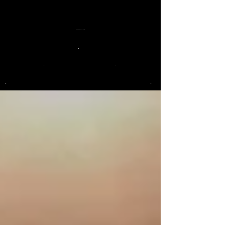
LOOK TO LA LUNA
.
.
.
.
.