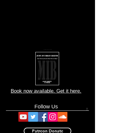
You cannot match my speed
Book now available. Get it here.
Follow Us
×